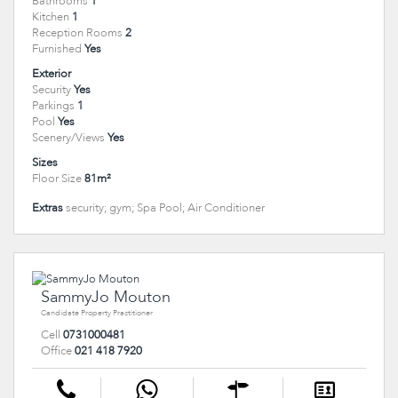
Bathrooms
1
Kitchen
1
Reception Rooms
2
Furnished
Yes
Exterior
Security
Yes
Parkings
1
Pool
Yes
Scenery/Views
Yes
Sizes
Floor Size
81m²
Extras
security; gym; Spa Pool; Air Conditioner
SammyJo Mouton
Candidate Property Practitioner
Cell
0731000481
Office
021 418 7920