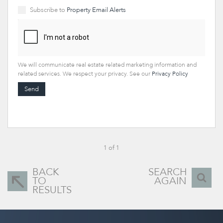
Subscribe to
Property Email Alerts
We will communicate real estate related marketing information and
related services. We respect your privacy. See our
Privacy Policy
Send
1 of 1
BACK
SEARCH
TO
AGAIN
RESULTS