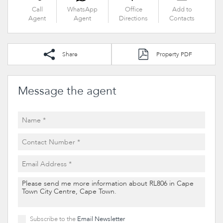
Call
WhatsApp
Office
Add to
Agent
Agent
Directions
Contacts
Share
Property PDF
Message the agent
Subscribe to the
Email Newsletter