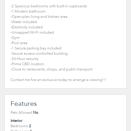
-2 Spacious bedrooms with built-in cupboards
-1 Modern bathroom
-Open-plan living and kitchen area
-Water included
-Electricity included
-Uncapped Wi-Fi included
-Gym
-Pool area
-1 Secure parking bay included
-Secure access-controlled building
-24-Hour security
-Prime CBD location
-Close to restaurants, shops, and public transport
Contact me foe an exclusive today to arrange a viewing!!!
Features
Pets Allowed
No
Interior
Bedrooms
2