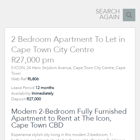
SEARCH
AGAIN
2 Bedroom Apartment To Let in
Cape Town City Centre
R27,000 pm
0 ICON, 24 Hans Strijdom Avenue, Cape Town City Centre, Cape
Town
Web Ref
RL806
Lease Period
12 months
Availability
Immediately
Deposit
R27,000
Modern 2-Bedroom Fully Furnished
Apartment to Rent at The Icon,
Cape Town CBD
Experience stylish city living in this modern 2-bedroom, 1-