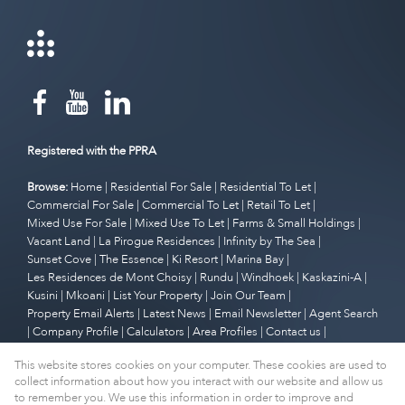
Registered with the PPRA
Browse:
Home
|
Residential For Sale
|
Residential To Let
|
Commercial For Sale
|
Commercial To Let
|
Retail To Let
|
Mixed Use For Sale
|
Mixed Use To Let
|
Farms & Small Holdings
|
Vacant Land
|
La Pirogue Residences
|
Infinity by The Sea
|
Sunset Cove
|
The Essence
|
Ki Resort
|
Marina Bay
|
Les Residences de Mont Choisy
|
Rundu
|
Windhoek
|
Kaskazini-A
|
Kusini
|
Mkoani
|
List Your Property
|
Join Our Team
|
Property Email Alerts
|
Latest News
|
Email Newsletter
|
Agent Search
|
Company Profile
|
Calculators
|
Area Profiles
|
Contact us
|
Website Map
|
Links
|
Request Information
|
Privacy Policy
This website stores cookies on your computer. These cookies are used to
collect information about how you interact with our website and allow us
to remember you. We use this information in order to improve and