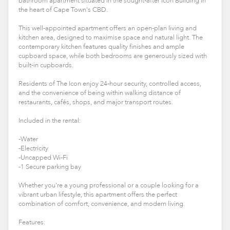
bathroom apartment situated in the sought-after Icon Building in
the heart of Cape Town's CBD.
This well-appointed apartment offers an open-plan living and
kitchen area, designed to maximise space and natural light. The
contemporary kitchen features quality finishes and ample
cupboard space, while both bedrooms are generously sized with
built-in cupboards.
Residents of The Icon enjoy 24-hour security, controlled access,
and the convenience of being within walking distance of
restaurants, cafés, shops, and major transport routes.
Included in the rental:
-Water
-Electricity
-Uncapped Wi-Fi
-1 Secure parking bay
Whether you're a young professional or a couple looking for a
vibrant urban lifestyle, this apartment offers the perfect
combination of comfort, convenience, and modern living.
Features: