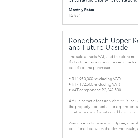
Calculate Affordability
|
Calculate Bond 
Monthly Rates
R2,834
Rondebosch Upper Re
and Future Upside
The sale attracts VAT, and therefore no t
If structured as a going concern, the tr
benefit to the purchaser.
• R14,950,000 (excluding VAT)
• R17,192,500 (including VAT)
• VAT component: R2,242,500
A full cinematic feature video*** is inclu
the property’s potential for expansion, 
creative sense of what could be achieved
Welcome to Rondebosch Upper, one of
positioned between the city, mountain, 