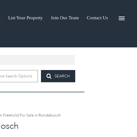
a
List Your Property
Join Our Team
Contact Us
I-A
re Search Options
SEARCH
 Freehold For Sale in Rondebosch
bosch
)