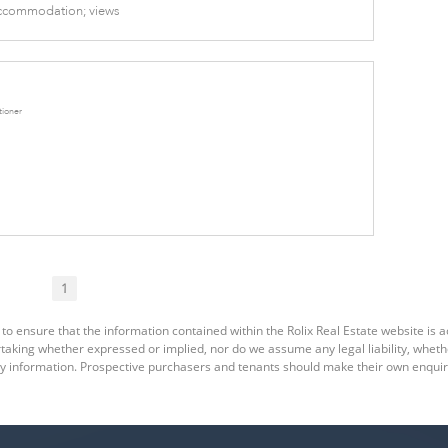
 Accommodation; views
tioner
1
to ensure that the information contained within the Rolix Real Estate website is a
king whether expressed or implied, nor do we assume any legal liability, whether d
y information. Prospective purchasers and tenants should make their own enquiri