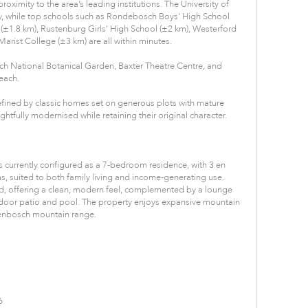
roximity to the area’s leading institutions. The University of
 while top schools such as Rondebosch Boys' High School
(±1.8 km), Rustenburg Girls' High School (±2 km), Westerford
arist College (±3 km) are all within minutes.
sch National Botanical Garden, Baxter Theatre Centre, and
each.
efined by classic homes set on generous plots with mature
tfully modernised while retaining their original character.
is currently configured as a 7-bedroom residence, with 3 en
 suited to both family living and income-generating use.
ed, offering a clean, modern feel, complemented by a lounge
door patio and pool. The property enjoys expansive mountain
llenbosch mountain range.
6