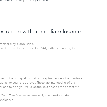
& Transfer Costs
|
Currency Converter
sidence with Immediate Income
ransfer duty is applicable.
ansaction may be zero-rated for VAT, further enhancing the
ded in the listing, along with conceptual renders that illustrate
subject to council approval. These are intended to offer a
, and to help you visualise the next phase of this asset.***
 Cape Town’s most academically anchored suburbs,
and coast.