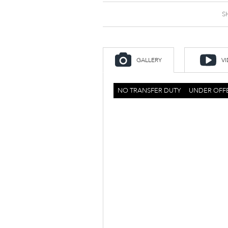
S
GALLERY
V
NO TRANSFER DUTY
UNDER OFF