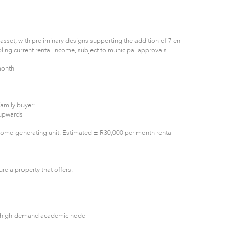
e asset, with preliminary designs supporting the addition of 7 en
ling current rental income, subject to municipal approvals.
month
family buyer:
 upwards
come-generating unit. Estimated ± R30,000 per month rental
re a property that offers:
 a high-demand academic node