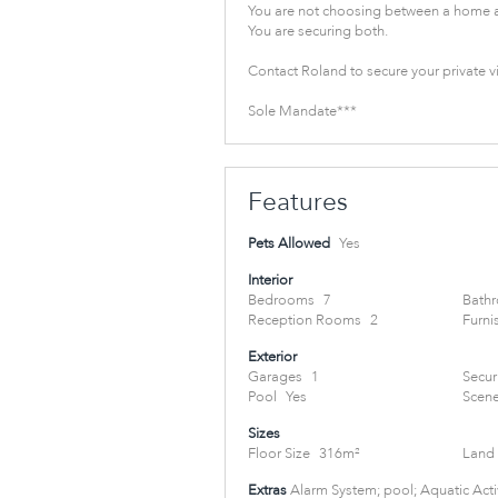
You are not choosing between a home a
You are securing both.
Contact Roland to secure your private v
Sole Mandate***
Features
Pets Allowed
Yes
Interior
Bedrooms
7
Bath
Reception Rooms
2
Furni
Exterior
Garages
1
Secur
Pool
Yes
Scene
Sizes
Floor Size
316m²
Land 
Extras
Alarm System; pool; Aquatic Activ