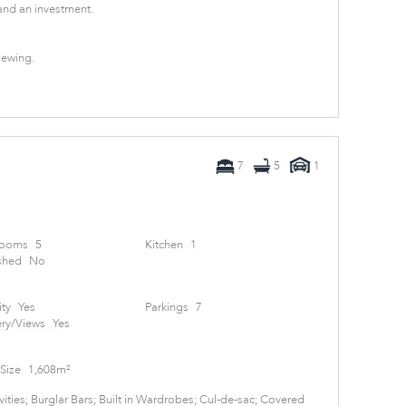
nd an investment.
iewing.
7
5
1
rooms
5
Kitchen
1
shed
No
ity
Yes
Parkings
7
ry/Views
Yes
Size
1,608m²
ities; Burglar Bars; Built in Wardrobes; Cul-de-sac; Covered