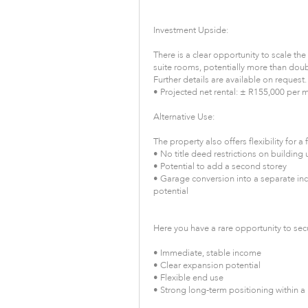
Investment Upside:
There is a clear opportunity to scale th
suite rooms, potentially more than doub
Further details are available on request.
• Projected net rental: ± R155,000 per 
Alternative Use:
The property also offers flexibility for a 
• No title deed restrictions on building
• Potential to add a second storey
• Garage conversion into a separate in
potential
Here you have a rare opportunity to secu
• Immediate, stable income
• Clear expansion potential
• Flexible end use
• Strong long-term positioning within