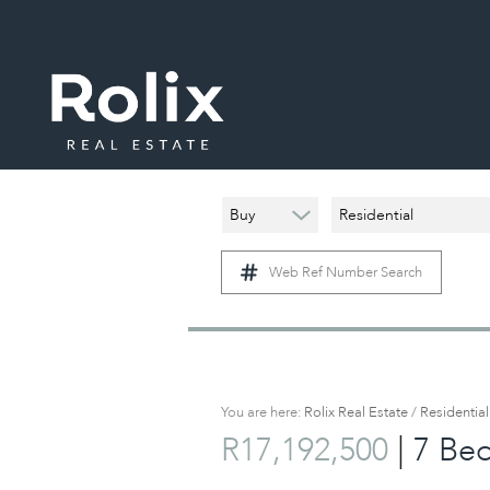
Buy
Residential
Web Ref Number Search
You are here:
Rolix Real Estate
/
Residential
|
R17,192,500
7 Be