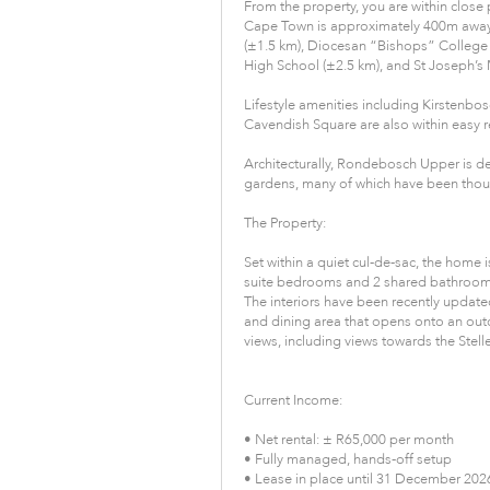
From the property, you are within close p
Cape Town is approximately 400m away,
(±1.5 km), Diocesan “Bishops” College 
High School (±2.5 km), and St Joseph’s M
Lifestyle amenities including Kirstenbo
Cavendish Square are also within easy r
Architecturally, Rondebosch Upper is d
gardens, many of which have been though
The Property:
Set within a quiet cul-de-sac, the home 
suite bedrooms and 2 shared bathrooms,
The interiors have been recently updat
and dining area that opens onto an out
views, including views towards the Ste
Current Income:
• Net rental: ± R65,000 per month
• Fully managed, hands-off setup
• Lease in place until 31 December 202