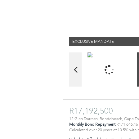
EXCLUSIVE MANDATE
R17,192,500
12 Glen Darrach, Rondebosch, Cape T
Monthly Bond Repayment
R171,646.46
Calculated over 20 years at 10.5% with 