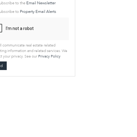
cate
ubscribe to the
Email Newsletter
e
ubscribe to
Property Email Alerts
g
on
ed
 We
our
See
cy
l communicate real estate related
ing information and related services. We
t your privacy. See our
Privacy Policy
nd