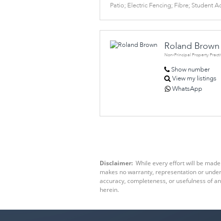
Patio; Electric Fencing; Fibre; Student
Roland Brown
Non-Principal Property Practi
Show number
View my listings
WhatsApp
Disclaimer:
While every effort will be made 
makes no warranty, representation or underta
accuracy, completeness, or usefulness of an
herein.