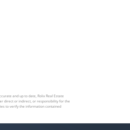
ccurate and up to date, Rolix Real Estate
irect or indirect, or responsibility for the
es to verify the information contained