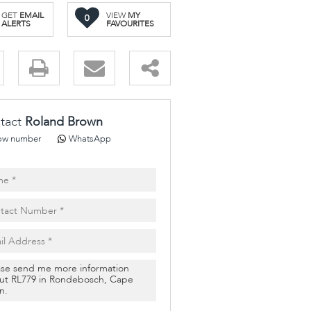
GET
EMAIL
VIEW
MY
0
ALERTS
FAVOURITES
.
tact
Roland Brown
ow number
WhatsApp
pt
cy
.
cy
y