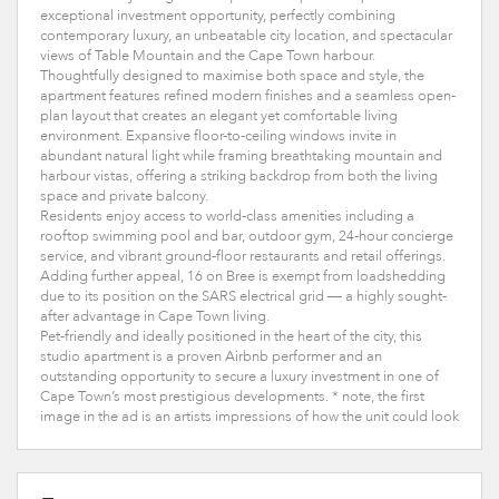
exceptional investment opportunity, perfectly combining
contemporary luxury, an unbeatable city location, and spectacular
views of Table Mountain and the Cape Town harbour.
Thoughtfully designed to maximise both space and style, the
apartment features refined modern finishes and a seamless open-
plan layout that creates an elegant yet comfortable living
environment. Expansive floor-to-ceiling windows invite in
abundant natural light while framing breathtaking mountain and
harbour vistas, offering a striking backdrop from both the living
space and private balcony.
Residents enjoy access to world-class amenities including a
rooftop swimming pool and bar, outdoor gym, 24-hour concierge
service, and vibrant ground-floor restaurants and retail offerings.
Adding further appeal, 16 on Bree is exempt from loadshedding
due to its position on the SARS electrical grid — a highly sought-
after advantage in Cape Town living.
Pet-friendly and ideally positioned in the heart of the city, this
studio apartment is a proven Airbnb performer and an
outstanding opportunity to secure a luxury investment in one of
Cape Town’s most prestigious developments. * note, the first
image in the ad is an artists impressions of how the unit could look