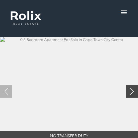
NO TRANSFER DUTY