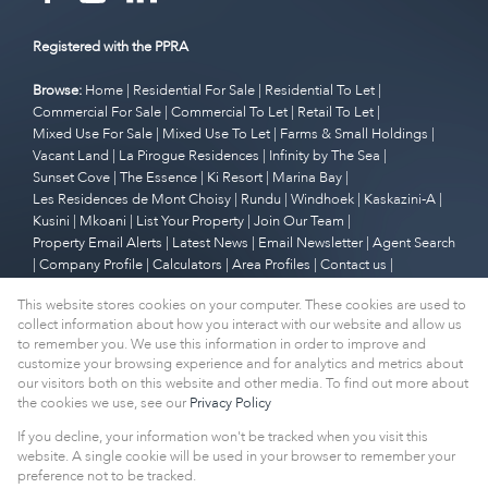
Registered with the PPRA
Browse:
Home
|
Residential For Sale
|
Residential To Let
|
Commercial For Sale
|
Commercial To Let
|
Retail To Let
|
Mixed Use For Sale
|
Mixed Use To Let
|
Farms & Small Holdings
|
Vacant Land
|
La Pirogue Residences
|
Infinity by The Sea
|
Sunset Cove
|
The Essence
|
Ki Resort
|
Marina Bay
|
Les Residences de Mont Choisy
|
Rundu
|
Windhoek
|
Kaskazini-A
|
Kusini
|
Mkoani
|
List Your Property
|
Join Our Team
|
Property Email Alerts
|
Latest News
|
Email Newsletter
|
Agent Search
|
Company Profile
|
Calculators
|
Area Profiles
|
Contact us
|
Website Map
|
Links
|
Request Information
|
Privacy Policy
This website stores cookies on your computer. These cookies are used to
collect information about how you interact with our website and allow us
to remember you. We use this information in order to improve and
customize your browsing experience and for analytics and metrics about
Property:
Residential Property For Sale in Cape Town
our visitors both on this website and other media. To find out more about
the cookies we use, see our
Privacy Policy
View Desktop Version
If you decline, your information won't be tracked when you visit this
website. A single cookie will be used in your browser to remember your
preference not to be tracked.
Website Powered by
Prop Data