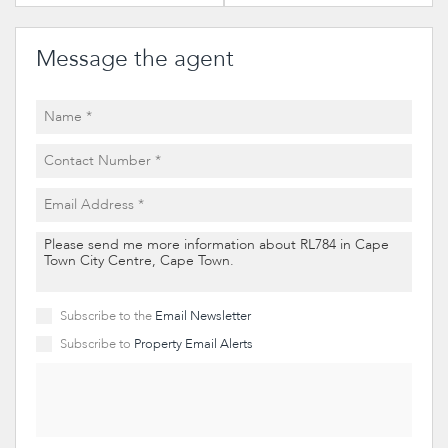
Message the agent
Subscribe to the
Email Newsletter
Subscribe to
Property Email Alerts