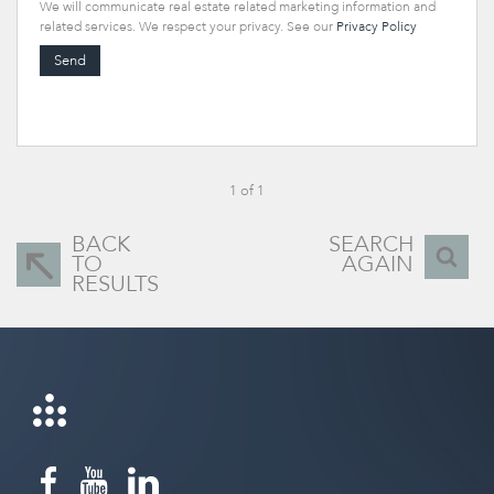
We will communicate real estate related marketing information and
related services. We respect your privacy. See our
Privacy Policy
Send
1 of 1
BACK
SEARCH
TO
AGAIN
RESULTS