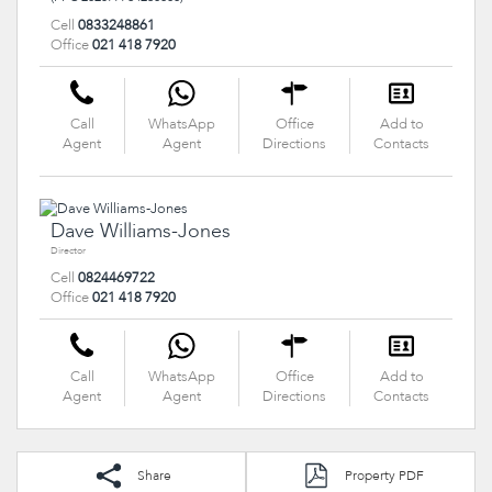
Cell
0833248861
Office
021 418 7920
Call
WhatsApp
Office
Add to
Agent
Agent
Directions
Contacts
Dave Williams-Jones
Director
Cell
0824469722
Office
021 418 7920
Call
WhatsApp
Office
Add to
Agent
Agent
Directions
Contacts
Share
Property PDF