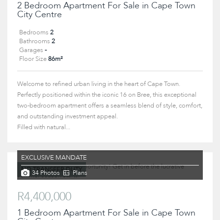
2 Bedroom Apartment For Sale in Cape Town
City Centre
Bedrooms
2
Bathrooms
2
Garages
-
Floor Size
86m²
Welcome to refined urban living in the heart of Cape Town.
Perfectly positioned within the iconic 16 on Bree, this exceptional
two-bedroom apartment offers a seamless blend of style, comfort,
and outstanding investment appeal.
Filled with natural...
EXCLUSIVE MANDATE
NO TRANSFER DUTY
34 Photos
Plans
R4,400,000
1 Bedroom Apartment For Sale in Cape Town