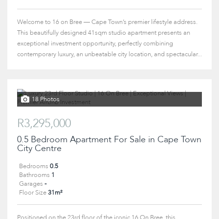
Welcome to 16 on Bree — Cape Town’s premier lifestyle address.
This beautifully designed 41sqm studio apartment presents an
exceptional investment opportunity, perfectly combining
contemporary luxury, an unbeatable city location, and spectacular...
18 Photos
R3,295,000
0.5 Bedroom Apartment For Sale in Cape Town
City Centre
Bedrooms
0.5
Bathrooms
1
Garages
-
Floor Size
31m²
Positioned on the 23rd floor of the iconic 16 On Bree, this