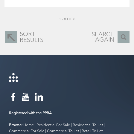
1 - 8 OF 8
SORT
SEARCH
AGAIN
RESULTS
Registered with the PPRA
Browse:
Home
|
Residential For Sale
|
Residential To Let
|
Commercial For Sale
|
Commercial To Let
|
Retail To Let
|