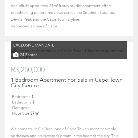
beautifully appointed 31m² luxury studio apartment offers
breathtaking panoramic views across the Southern Suburbs,
Devil's Peak and the Cape Town skyline.
Renowned as one of Cape...
EXCLUSIVE MANDATE
24 Photos
R3,250,000
1 Bedroom Apartment For Sale in Cape Town
City Centre
Bedrooms
1
Bathrooms
1
Garages
-
Floor Size
37m²
Welcome to 16 On Bree, one of Cape Town’s most desirable
addresses and an investor’s dream in the heart of the city. This