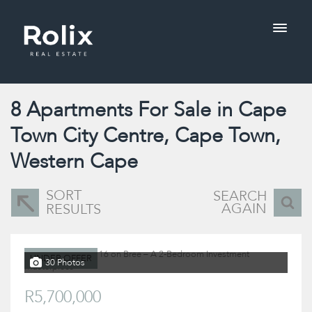
8
Apartments For Sale in Cape
Town City Centre, Cape Town,
Western Cape
SORT
SEARCH
AGAIN
RESULTS
UNDER OFFER
30 Photos
R5,700,000