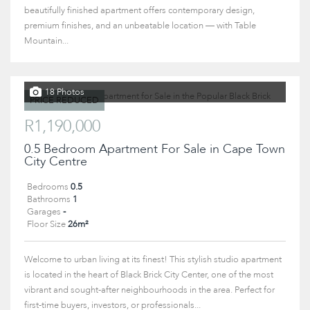
beautifully finished apartment offers contemporary design,
premium finishes, and an unbeatable location — with Table
Mountain...
18 Photos
PRICE REDUCED
R1,190,000
0.5 Bedroom Apartment For Sale in Cape Town
City Centre
Bedrooms
0.5
Bathrooms
1
Garages
-
Floor Size
26m²
Welcome to urban living at its finest! This stylish studio apartment
is located in the heart of Black Brick City Center, one of the most
vibrant and sought-after neighbourhoods in the area. Perfect for
first-time buyers, investors, or professionals...