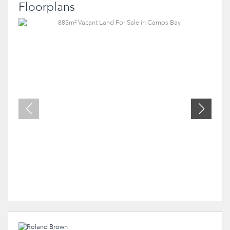
Floorplans