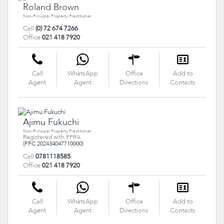
Roland Brown
Non-Principal Property Practitioner
Cell
(0) 72 674 7266
Office
021 418 7920
Call
WhatsApp
Office
Add to
Agent
Agent
Directions
Contacts
Ajimu Fukuchi
Non-Principal Property Practitioner
Registered with PPRA
(FFC 202434047710000)
Cell
0781118585
Office
021 418 7920
Call
WhatsApp
Office
Add to
Agent
Agent
Directions
Contacts