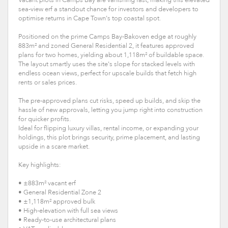
sea-view erf a standout chance for investors and developers to
optimise returns in Cape Town's top coastal spot.
Positioned on the prime Camps Bay-Bakoven edge at roughly
883m² and zoned General Residential 2, it features approved
plans for two homes, yielding about 1,118m² of buildable space.
The layout smartly uses the site's slope for stacked levels with
endless ocean views, perfect for upscale builds that fetch high
rents or sales prices.
The pre-approved plans cut risks, speed up builds, and skip the
hassle of new approvals, letting you jump right into construction
for quicker profits.
Ideal for flipping luxury villas, rental income, or expanding your
holdings, this plot brings security, prime placement, and lasting
upside in a scare market.
Key highlights:
• ±883m² vacant erf
• General Residential Zone 2
• ±1,118m² approved bulk
• High-elevation with full sea views
• Ready-to-use architectural plans