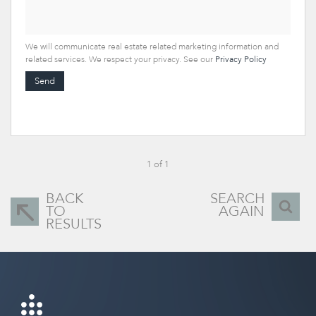
We will communicate real estate related marketing information and
related services. We respect your privacy. See our
Privacy Policy
Send
1 of 1
BACK
SEARCH
TO
AGAIN
RESULTS