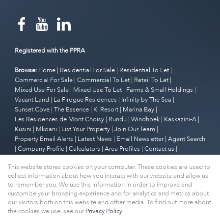
Registered with the PPRA
Browse:
Home
|
Residential For Sale
|
Residential To Let
|
Commercial For Sale
|
Commercial To Let
|
Retail To Let
|
Mixed Use For Sale
|
Mixed Use To Let
|
Farms & Small Holdings
|
Vacant Land
|
La Pirogue Residences
|
Infinity by The Sea
|
Sunset Cove
|
The Essence
|
Ki Resort
|
Marina Bay
|
Les Residences de Mont Choisy
|
Rundu
|
Windhoek
|
Kaskazini-A
|
Kusini
|
Mkoani
|
List Your Property
|
Join Our Team
|
Property Email Alerts
|
Latest News
|
Email Newsletter
|
Agent Search
|
Company Profile
|
Calculators
|
Area Profiles
|
Contact us
|
Website Map
|
Links
|
Request Information
|
Privacy Policy
This website stores cookies on your computer. These cookies are used to
collect information about how you interact with our website and allow us
to remember you. We use this information in order to improve and
customize your browsing experience and for analytics and metrics about
Property:
Residential Property For Sale in Cape Town
our visitors both on this website and other media. To find out more about
the cookies we use, see our
Privacy Policy
View Desktop Version