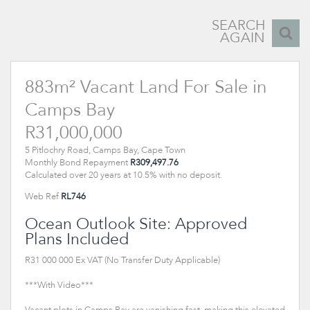
SEARCH
AGAIN
883m² Vacant Land For Sale in
Camps Bay
R31,000,000
5 Pitlochry Road, Camps Bay, Cape Town
Monthly Bond Repayment
R309,497.76
Calculated over 20 years at 10.5% with no deposit.
Web Ref
RL746
Ocean Outlook Site: Approved
Plans Included
R31 000 000 Ex VAT (No Transfer Duty Applicable)
***With Video***
Vacant plots in Camps Bay are vanishing fast, making this elevated