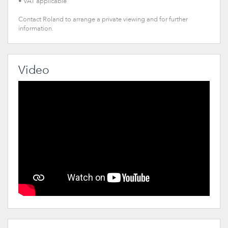
• VAT applicable
Contact Roland to arrange a private viewing and for further
information.
Video