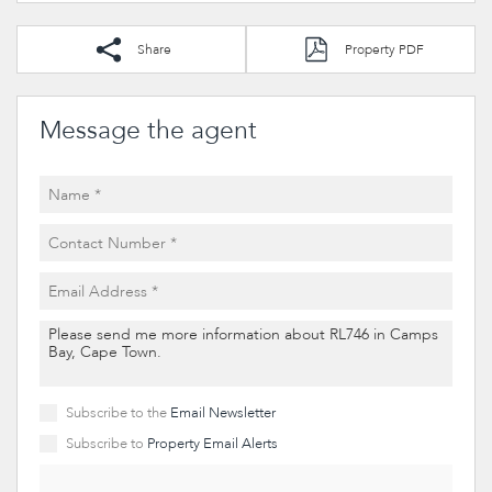
Share
Property PDF
Message the agent
Subscribe to the
Email Newsletter
Subscribe to
Property Email Alerts