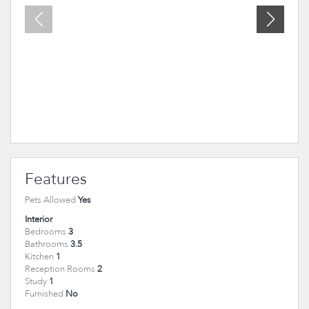
Features
Pets Allowed
Yes
Interior
Bedrooms
3
Bathrooms
3.5
Kitchen
1
Reception Rooms
2
Study
1
Furnished
No