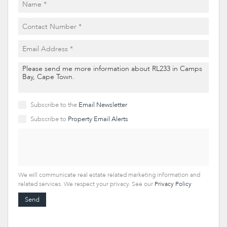
Subscribe to the
Email Newsletter
Subscribe to
Property Email Alerts
We will communicate real estate related marketing information and
related services. We respect your privacy. See our
Privacy Policy
Send