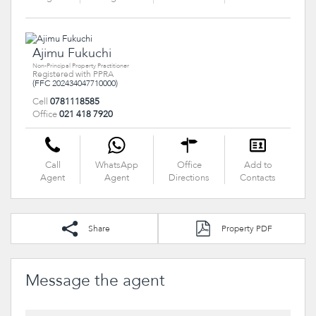
Ajimu Fukuchi
Non-Principal Property Practitioner
Registered with PPRA
(FFC 202434047710000)
Cell
0781118585
Office
021 418 7920
Call
WhatsApp
Office
Add to
Agent
Agent
Directions
Contacts
Share
Property PDF
Message the agent