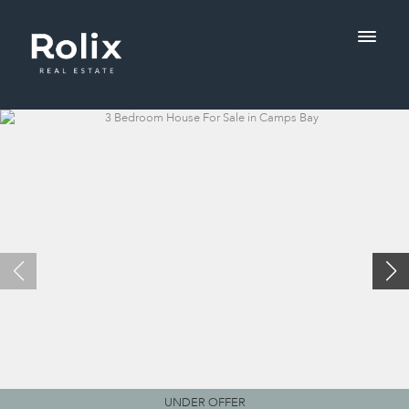
UNDER OFFER