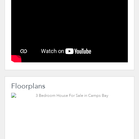
Floorplans