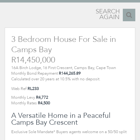
SEARCH
AGAIN
3 Bedroom House For Sale in
Camps Bay
R14,450,000
16A Birch Lodge, 16 First Crescent, Camps Bay, Cape Town
Monthly Bond Repayment
R144,265.89
Calculated over 20 years at 10.5% with no deposit.
Web Ref
RL233
Monthly Levy
R4,772
Monthly Rates
R4,500
A Versatile Home in a Peaceful
Camps Bay Crescent
Exclusive Sole Mandate* Buyers agents welcome on a 50/50 split