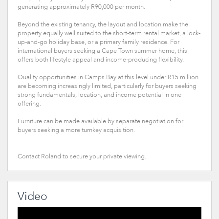
generating approximately R90,000 per month.
Beyond the existing tenancy, the layout and location make the
property equally well suited to the short-term rental market, a lock-
up-and-go holiday base, or a primary family residence. For
international buyers seeking a Cape Town summer home, this
offers both lifestyle appeal and income-producing flexibility.
Quality opportunities in Camps Bay at this level under R15 million
are becoming increasingly limited, particularly for buyers seeking
strong fundamentals, location, and income potential in one
offering.
Furniture can be made available by separate negotiation for
buyers seeking a more turnkey acquisition.
Contact Roland to secure your private viewing.
Video