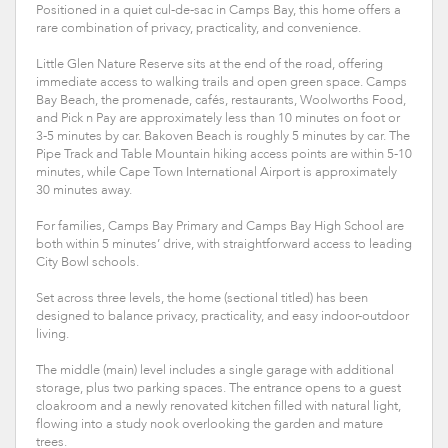
Positioned in a quiet cul-de-sac in Camps Bay, this home offers a
rare combination of privacy, practicality, and convenience.
Little Glen Nature Reserve sits at the end of the road, offering
immediate access to walking trails and open green space. Camps
Bay Beach, the promenade, cafés, restaurants, Woolworths Food,
and Pick n Pay are approximately less than 10 minutes on foot or
3-5 minutes by car. Bakoven Beach is roughly 5 minutes by car. The
Pipe Track and Table Mountain hiking access points are within 5-10
minutes, while Cape Town International Airport is approximately
30 minutes away.
For families, Camps Bay Primary and Camps Bay High School are
both within 5 minutes’ drive, with straightforward access to leading
City Bowl schools.
Set across three levels, the home (sectional titled) has been
designed to balance privacy, practicality, and easy indoor-outdoor
living.
The middle (main) level includes a single garage with additional
storage, plus two parking spaces. The entrance opens to a guest
cloakroom and a newly renovated kitchen filled with natural light,
flowing into a study nook overlooking the garden and mature
trees.