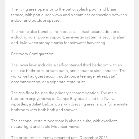
The living area opens onto the patio, splash pool, and braai
terrace, with partial sea views and a seamless connection between
indoor and outdoor spaces.
The home also benefits from practical infrastructure additions
including solar power support, an inverter system, a security alarm,
and JoJo water storage tanks for rainwater harvesting.
Bedroom Configuration
The lower level includes a self-contained third bedroom with an
en-suite bathroom, private patio, and separate side entrance. This
works well as guest accommodation, a teenage retreat, staff
accommodation, or a separate rental suite.
The top floor houses the primary accommodation. The main
bedroom enjoys views of Camps Bay beach and the Twelve
Apostles, a Juliet balcony, walk-in dressing area, and a full en-suite
bathroom with both bath and shower.
The second upstairs bedroom is also en-suite, with excellent
natural light and Table Mountain views.
The property is currently tenanted until December 2026,