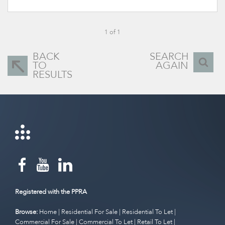
1 of 1
BACK
SEARCH
TO
AGAIN
RESULTS
Registered with the PPRA
Browse:
Home
|
Residential For Sale
|
Residential To Let
|
Commercial For Sale
|
Commercial To Let
|
Retail To Let
|