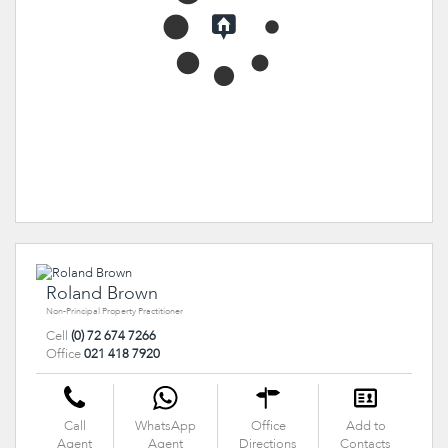
Roland Brown
Non-Principal Property Practitioner
Cell
(0) 72 674 7266
Office
021 418 7920
Call
WhatsApp
Office
Add to
Agent
Agent
Directions
Contacts