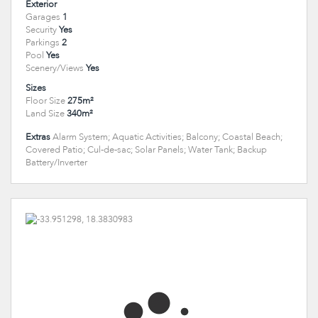
Exterior
Garages
1
Security
Yes
Parkings
2
Pool
Yes
Scenery/Views
Yes
Sizes
Floor Size
275m²
Land Size
340m²
Extras
Alarm System; Aquatic Activities; Balcony; Coastal Beach;
Covered Patio; Cul-de-sac; Solar Panels; Water Tank; Backup
Battery/Inverter