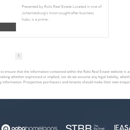
Presented by Rolix Real Estate Located in one of
Johannesburg's most sought-after business
hubs, is a prime...
1
to ensure that the information contained within the Rolix Real Estate website is a
king whether expressed or implied, nor do we assume any legal liability, whether d
y information. Prospective purchasers and tenants should make their own enquiri