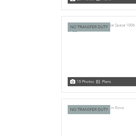
NO TRANSFER DUTY
15 Photos
Plans
NO TRANSFER DUTY