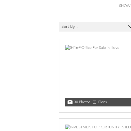
SHOWIN
Sort By...
30 Photos
Plans