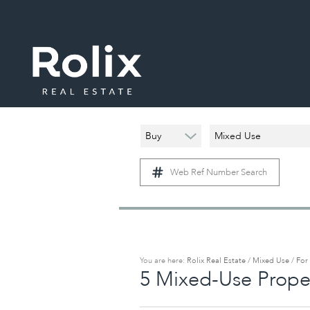
Buy
Mixed Use
Web Ref Number Search
You are here:
Rolix Real Estate
/
Mixed Use
/
For
5
Mixed-Use Proper