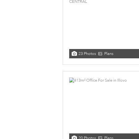
23 Photos
Plans
20 Photos
Plans