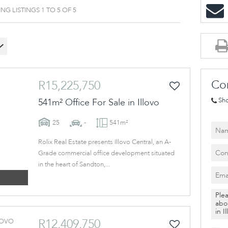
VACANT LAND (2)
G LISTINGS 1 TO 5 OF 5
Co
R15,225,750
Sh
541m² Office For Sale in Illovo
25
-
541m²
Rolix Real Estate presents Illovo Central, an A-
Grade commercial office development situated
in the heart of Sandton,...
R12,409,750