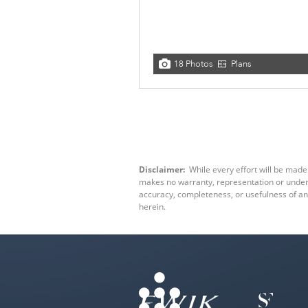
18 Photos
Plans
Disclaimer:
While every effort will be made 
makes no warranty, representation or underta
accuracy, completeness, or usefulness of an
herein.