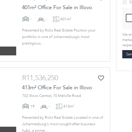
S
401m² Office For Sale in Illovo
-
-
401m²
Presented by Rolix Real Estate Position your
We wil
portfolio in one of Johannesburg’s most
market
prestigious...
respec
Se
R11,536,250
413m² Office For Sale in Illovo
702 Illovo Central, 70 Melville Road
19
-
413m²
Presented by Rolix Real Estate Located in one of
Johannesburg's most sought-after business
hubs, a prime...