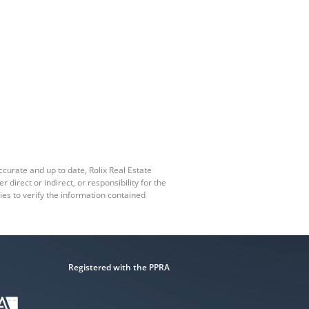
ccurate and up to date, Rolix Real Estate
irect or indirect, or responsibility for the
es to verify the information contained
Registered with the PPRA