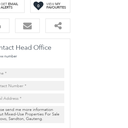
GET
EMAIL
VIEW
MY
0
ALERTS
FAVOURITES
ntact Head Office
ow number