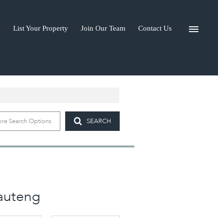
a
List Your Property
Join Our Team
Contact Us
I-A
re Search Options
SEARCH
Gauteng
)