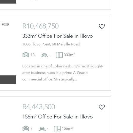
R10,468,750
333m² Office For Sale in Illovo
1006 Illovo Point, 68 Melville Road
13
-
333m²
Located in one of Johannesburg's most sought-
after business hubs is a prime A-Grade
commercial office. Strategically...
R4,443,500
156m² Office For Sale in Illovo
7
-
156m²