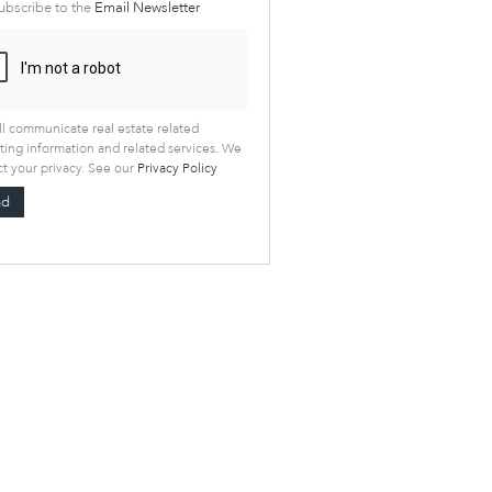
ubscribe to the
Email Newsletter
l communicate real estate related
ing information and related services. We
t your privacy. See our
Privacy Policy
nd