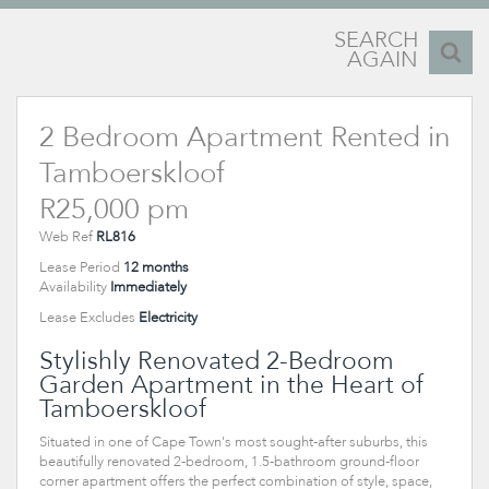
SEARCH
AGAIN
2 Bedroom Apartment Rented in
Tamboerskloof
R25,000 pm
Web Ref
RL816
Lease Period
12 months
Availability
Immediately
Lease Excludes
Electricity
Stylishly Renovated 2-Bedroom
Garden Apartment in the Heart of
Tamboerskloof
Situated in one of Cape Town's most sought-after suburbs, this
beautifully renovated 2-bedroom, 1.5-bathroom ground-floor
corner apartment offers the perfect combination of style, space,