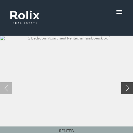
RENTED