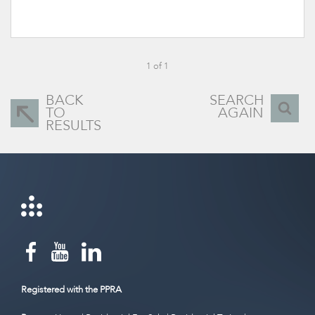
1 of 1
BACK
SEARCH
TO
AGAIN
RESULTS
Registered with the PPRA