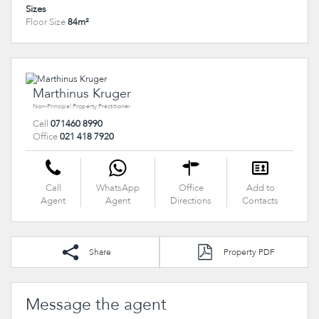
Sizes
Floor Size
84m²
Marthinus Kruger
Non-Principal Property Practitioner
Cell
071460 8990
Office
021 418 7920
Call
WhatsApp
Office
Add to
Agent
Agent
Directions
Contacts
Share
Property PDF
Message the agent