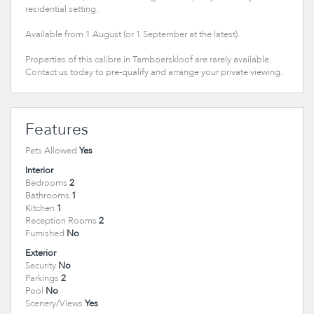
residential setting.
Available from 1 August (or 1 September at the latest).
Properties of this calibre in Tamboerskloof are rarely available.
Contact us today to pre-qualify and arrange your private viewing.
Features
Pets Allowed
Yes
Interior
Bedrooms
2
Bathrooms
1
Kitchen
1
Reception Rooms
2
Furnished
No
Exterior
Security
No
Parkings
2
Pool
No
Scenery/Views
Yes