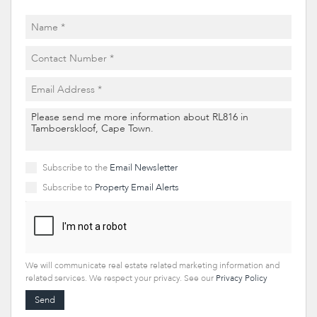
Subscribe to the
Email Newsletter
Subscribe to
Property Email Alerts
We will communicate real estate related marketing information and
related services. We respect your privacy. See our
Privacy Policy
Send