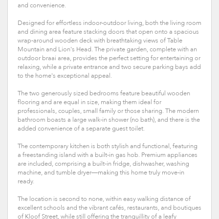
and convenience.
Designed for effortless indoor-outdoor living, both the living room
and dining area feature stacking doors that open onto a spacious
wrap-around wooden deck with breathtaking views of Table
Mountain and Lion's Head. The private garden, complete with an
outdoor braai area, provides the perfect setting for entertaining or
relaxing, while a private entrance and two secure parking bays add
to the home's exceptional appeal.
The two generously sized bedrooms feature beautiful wooden
flooring and are equal in size, making them ideal for
professionals, couples, small family or those sharing. The modern
bathroom boasts a large walk-in shower (no bath), and there is the
added convenience of a separate guest toilet.
The contemporary kitchen is both stylish and functional, featuring
a freestanding island with a built-in gas hob. Premium appliances
are included, comprising a built-in fridge, dishwasher, washing
machine, and tumble dryer—making this home truly move-in
ready.
The location is second to none, within easy walking distance of
excellent schools and the vibrant cafés, restaurants, and boutiques
of Kloof Street, while still offering the tranquillity of a leafy